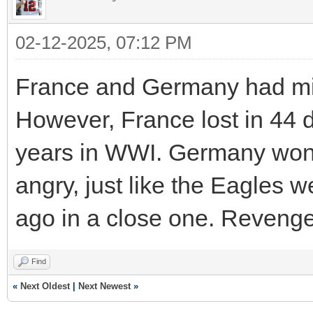
02-12-2025, 07:12 PM
France and Germany had milit
However, France lost in 44 d
years in WWI. Germany won 
angry, just like the Eagles w
ago in a close one. Revenge
Find
«
Next Oldest
|
Next Newest
»