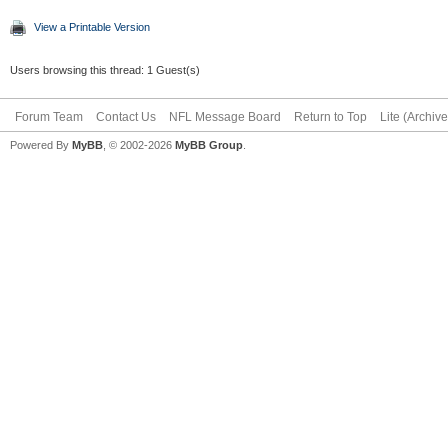
View a Printable Version
Users browsing this thread: 1 Guest(s)
Forum Team
Contact Us
NFL Message Board
Return to Top
Lite (Archiv
Powered By
MyBB
, © 2002-2026
MyBB Group
.