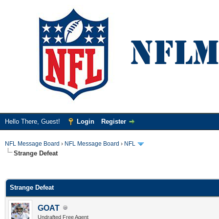
Hello There, Guest!
Login
Register
NFL Message Board
›
NFL Message Board
›
NFL
Strange Defeat
ge
Strange Defeat
GOAT
Undrafted Free Agent