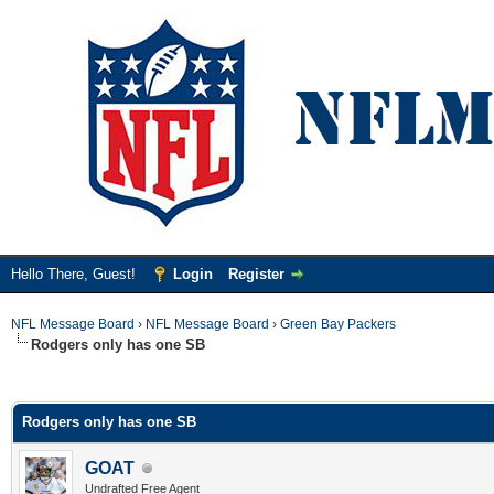
Hello There, Guest!
Login
Register
NFL Message Board
›
NFL Message Board
›
Green Bay Packers
Rodgers only has one SB
ge
Rodgers only has one SB
GOAT
Undrafted Free Agent