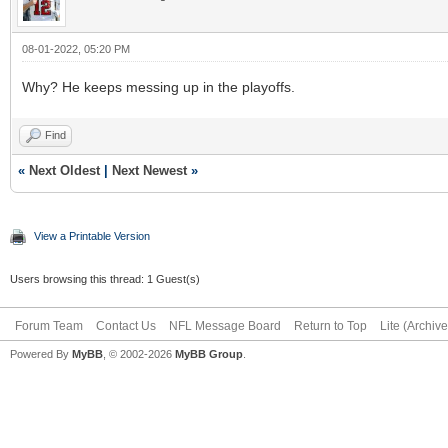
08-01-2022, 05:20 PM
Why? He keeps messing up in the playoffs.
Find
«
Next Oldest
|
Next Newest
»
View a Printable Version
Users browsing this thread: 1 Guest(s)
Forum Team
Contact Us
NFL Message Board
Return to Top
Lite (Archiv
Powered By
MyBB
, © 2002-2026
MyBB Group
.