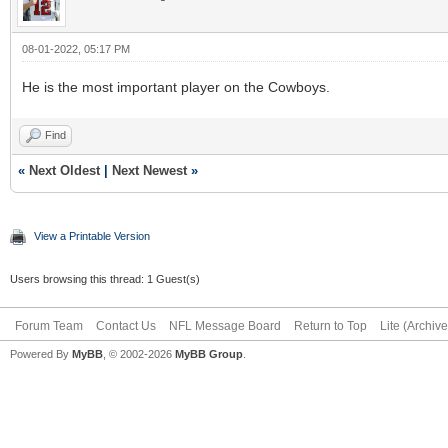
08-01-2022, 05:17 PM
He is the most important player on the Cowboys.
Find
«
Next Oldest
|
Next Newest
»
View a Printable Version
Users browsing this thread: 1 Guest(s)
Forum Team
Contact Us
NFL Message Board
Return to Top
Lite (Archiv
Powered By
MyBB
, © 2002-2026
MyBB Group
.