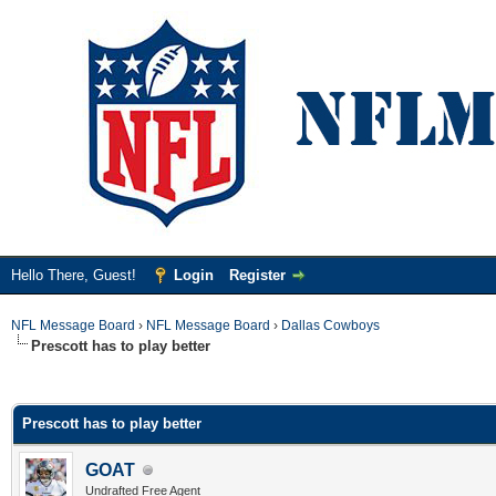
Hello There, Guest!
Login
Register
NFL Message Board
›
NFL Message Board
›
Dallas Cowboys
Prescott has to play better
ge
Prescott has to play better
GOAT
Undrafted Free Agent