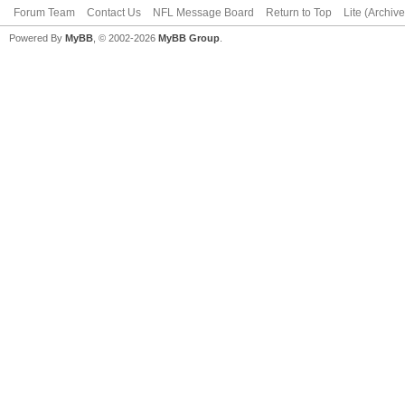
Forum Team
Contact Us
NFL Message Board
Return to Top
Lite (Archiv
Powered By
MyBB
, © 2002-2026
MyBB Group
.