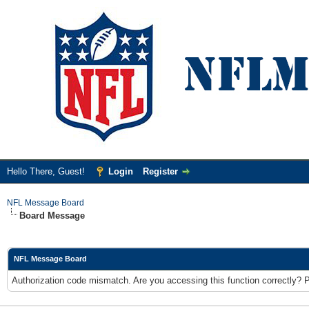
Hello There, Guest!
Login
Register
NFL Message Board
Board Message
NFL Message Board
Authorization code mismatch. Are you accessing this function correctly? 