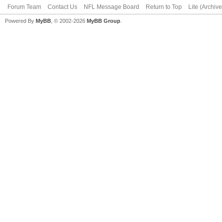
Forum Team
Contact Us
NFL Message Board
Return to Top
Lite (Archiv
Powered By
MyBB
, © 2002-2026
MyBB Group
.