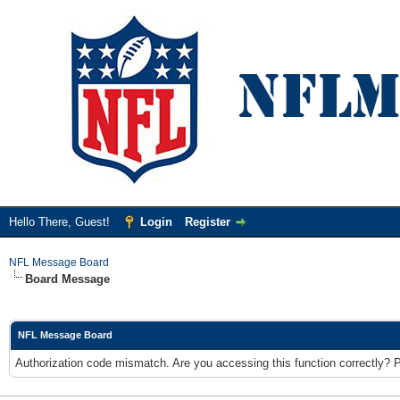
Hello There, Guest!
Login
Register
NFL Message Board
Board Message
NFL Message Board
Authorization code mismatch. Are you accessing this function correctly? 