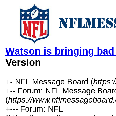
Watson is bringing bad
Version
+- NFL Message Board (
https
+-- Forum: NFL Message Boar
(
https://www.nflmessageboard.
+--- Forum: NFL