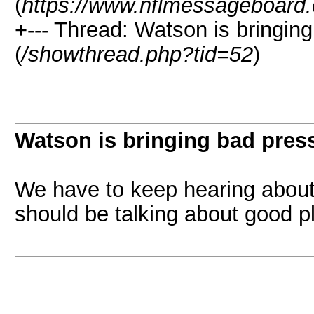
(
https://www.nflmessageboard.
+--- Thread: Watson is bringin
(
/showthread.php?tid=52
)
Watson is bringing bad pres
We have to keep hearing abou
should be talking about good p