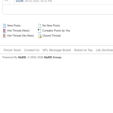
GOAT
,
08-01-2022, 05:11 PM
New Posts
No New Posts
Hot Thread (New)
Contains Posts by You
Hot Thread (No New)
Closed Thread
Forum Team
Contact Us
NFL Message Board
Return to Top
Lite (Archiv
Powered By
MyBB
, © 2002-2026
MyBB Group
.