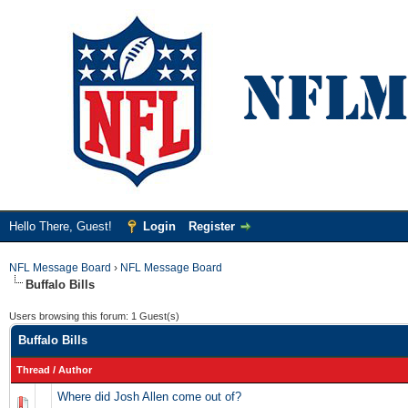
Hello There, Guest!
Login
Register
NFL Message Board
›
NFL Message Board
Buffalo Bills
Users browsing this forum: 1 Guest(s)
Buffalo Bills
Thread
/
Author
Where did Josh Allen come out of?
0 Vote(s) - 0 out of 5 in Average
1
2
3
4
5