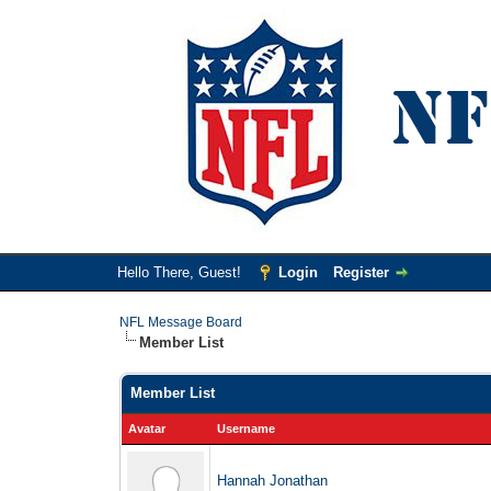
Hello There, Guest!
Login
Register
NFL Message Board
Member List
Member List
Avatar
Username
Hannah Jonathan