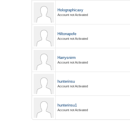
Holographicaxy
Account not Activated
Hiltonapofe
Account not Activated
Harrysnirm
Account not Activated
hunterinsu
Account not Activated
hunterinsu1
Account not Activated