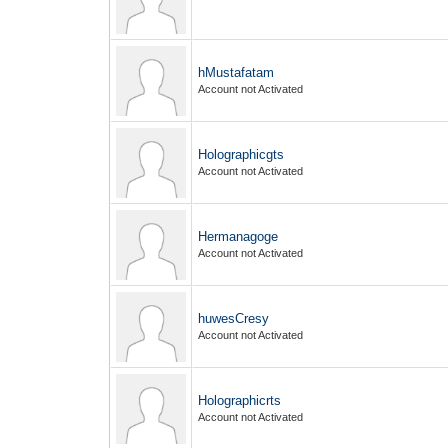
hMustafatam
Account not Activated
Holographicgts
Account not Activated
Hermanagoge
Account not Activated
huwesCresy
Account not Activated
Holographicrts
Account not Activated