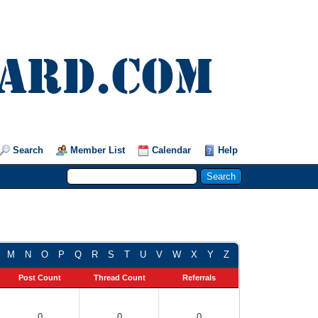
Search
Member List
Calendar
Help
M
N
O
P
Q
R
S
T
U
V
W
X
Y
Z
Post Count
Thread Count
Referrals
0
0
0