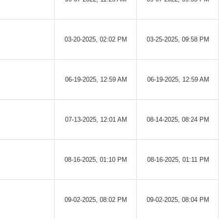
03-20-2025, 02:02 PM
03-25-2025, 09:58 PM
06-19-2025, 12:59 AM
06-19-2025, 12:59 AM
07-13-2025, 12:01 AM
08-14-2025, 08:24 PM
08-16-2025, 01:10 PM
08-16-2025, 01:11 PM
09-02-2025, 08:02 PM
09-02-2025, 08:04 PM