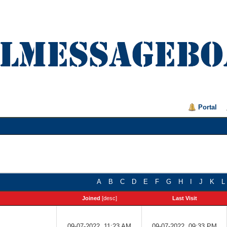
Portal
A
B
C
D
E
F
G
H
I
J
K
L
Joined
[
desc
]
Last Visit
09-07-2022, 11:23 AM
09-07-2022, 09:33 PM