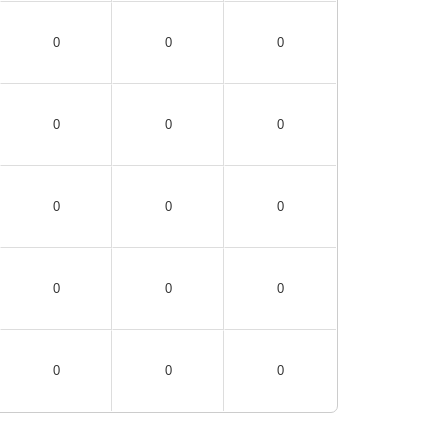
0
0
0
0
0
0
0
0
0
0
0
0
0
0
0