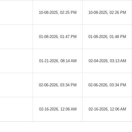
10-08-2025, 02:25 PM
10-08-2025, 02:26 PM
01-08-2026, 01:47 PM
01-08-2026, 01:48 PM
01-21-2026, 08:14 AM
02-04-2026, 03:13 AM
02-06-2026, 03:34 PM
02-06-2026, 03:34 PM
02-16-2026, 12:06 AM
02-16-2026, 12:06 AM