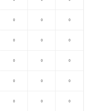
0
0
0
0
0
0
0
0
0
0
0
0
0
0
0