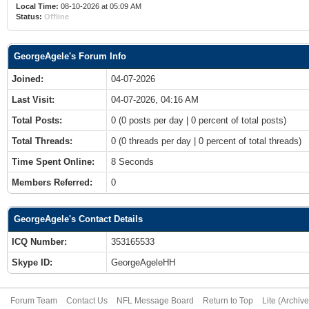
Local Time:
08-10-2026 at 05:09 AM
Status:
Offline
GeorgeAgele's Forum Info
Joined:
04-07-2026
Last Visit:
04-07-2026, 04:16 AM
Total Posts:
0 (0 posts per day | 0 percent of total posts)
Total Threads:
0 (0 threads per day | 0 percent of total threads)
Time Spent Online:
8 Seconds
Members Referred:
0
GeorgeAgele's Contact Details
ICQ Number:
353165533
Skype ID:
GeorgeAgeleHH
Forum Team
Contact Us
NFL Message Board
Return to Top
Lite (Archiv