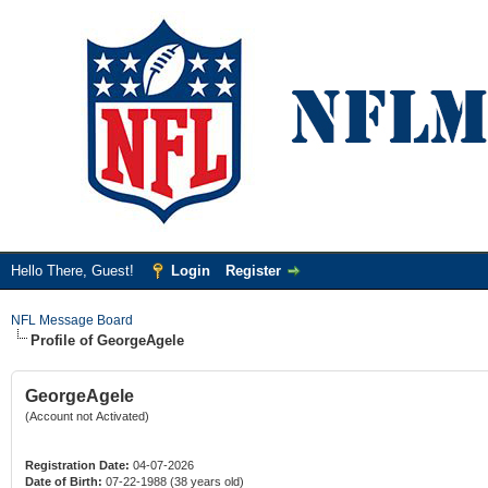
Hello There, Guest!
Login
Register
NFL Message Board
Profile of GeorgeAgele
GeorgeAgele
(Account not Activated)
Registration Date:
04-07-2026
Date of Birth:
07-22-1988 (38 years old)