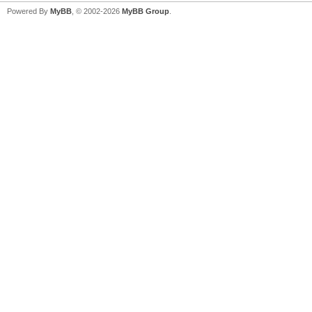
Powered By
MyBB
, © 2002-2026
MyBB Group
.