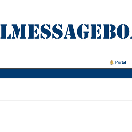
Portal