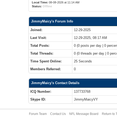
Local Time:
08-08-2026 at 11:14 AM
Status:
Offline
JimmyMaicy's Forum Info
Joined:
12-29-2025
Last Visit:
12-29-2025, 08:17 AM
Total Posts:
0 (0 posts per day | 0 percen
Total Threads:
0 (0 threads per day | 0 perc
Time Spent Online:
25 Seconds
Members Referred:
0
JimmyMaicy's Contact Details
ICQ Number:
137733768
Skype ID:
JimmyMaicyVY
Forum Team
Contact Us
NFL Message Board
Return to 