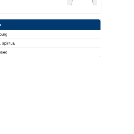
y
ourg
, spiritual
osed