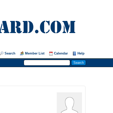
Search
Member List
Calendar
Help