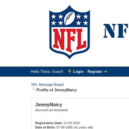
Hello There, Guest!
Login
Register
NFL Message Board
Profile of JimmyMaicy
JimmyMaicy
(Account not Activated)
Registration Date:
12-29-2025
Date of Birth:
07-08-1985 (41 years old)