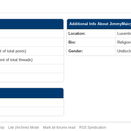
Additional Info About JimmyMaic
Location:
Luxemb
Bio:
Religion
t of total posts)
Gender:
Undiscl
ent of total threads)
Top
Lite (Archive) Mode
Mark all forums read
RSS Syndication