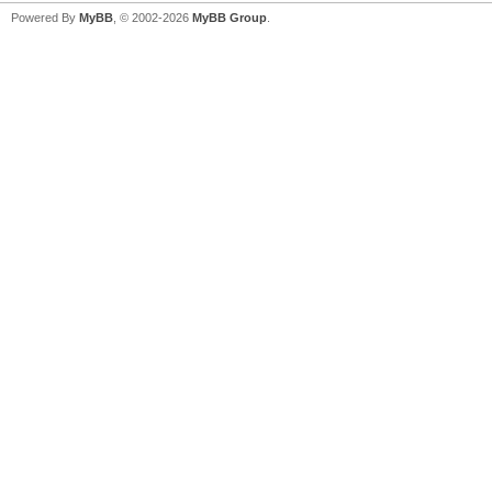
Powered By
MyBB
, © 2002-2026
MyBB Group
.