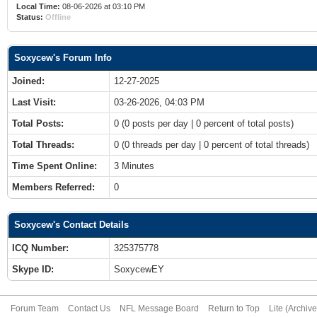
Local Time:
08-06-2026 at 03:10 PM
Status:
Offline
Soxycew's Forum Info
Joined:
12-27-2025
Last Visit:
03-26-2026, 04:03 PM
Total Posts:
0 (0 posts per day | 0 percent of total posts)
Total Threads:
0 (0 threads per day | 0 percent of total threads)
Time Spent Online:
3 Minutes
Members Referred:
0
Soxycew's Contact Details
ICQ Number:
325375778
Skype ID:
SoxycewEY
Forum Team
Contact Us
NFL Message Board
Return to Top
Lite (Archiv