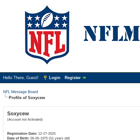
Hello There, Guest!
Login
Register
NFL Message Board
Profile of Soxycew
Soxycew
(Account not Activated)
Registration Date:
12-27-2025
Date of Birth:
06-05-1975 (51 years old)