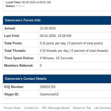
Local Time:
08-06-2026 at 09:01 AM
Status:
Offline
Garencew's Forum Info
Joined:
12-25-2025
Last Visit:
04-01-2026, 10:29 AM
Total Posts:
0 (0 posts per day | 0 percent of total posts)
Total Threads:
0 (0 threads per day | 0 percent of total threads)
Time Spent Online:
4 Minutes, 16 Seconds
Members Referred:
0
Garencew's Contact Details
ICQ Number:
258331782
Skype ID:
GarencewGZ
Forum Team
Contact Us
NFL Message Board
Return to Top
Lite (Archiv