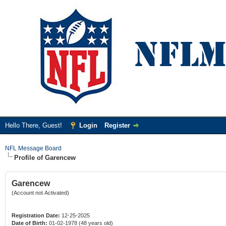
Hello There, Guest!
Login
Register
NFL Message Board
Profile of Garencew
Garencew
(Account not Activated)
Registration Date:
12-25-2025
Date of Birth:
01-02-1978 (48 years old)