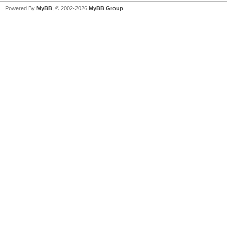
Powered By
MyBB
, © 2002-2026
MyBB Group
.