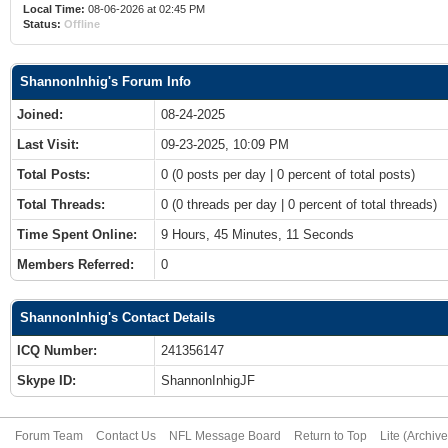
Local Time:
08-06-2026 at 02:45 PM
Status:
Offline
ShannonInhig's Forum Info
Joined:
08-24-2025
Last Visit:
09-23-2025, 10:09 PM
Total Posts:
0 (0 posts per day | 0 percent of total posts)
Total Threads:
0 (0 threads per day | 0 percent of total threads)
Time Spent Online:
9 Hours, 45 Minutes, 11 Seconds
Members Referred:
0
ShannonInhig's Contact Details
ICQ Number:
241356147
Skype ID:
ShannonInhigJF
Forum Team
Contact Us
NFL Message Board
Return to Top
Lite (Archiv