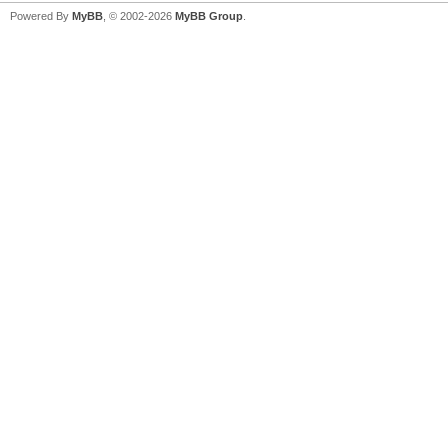
Powered By
MyBB
, © 2002-2026
MyBB Group
.