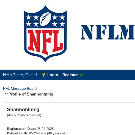
Hello There, Guest!
Login
Register
NFL Message Board
Profile of ShannonInhig
ShannonInhig
(Account not Activated)
Registration Date:
08-24-2025
Date of Birth:
05-26-1986 (40 years old)