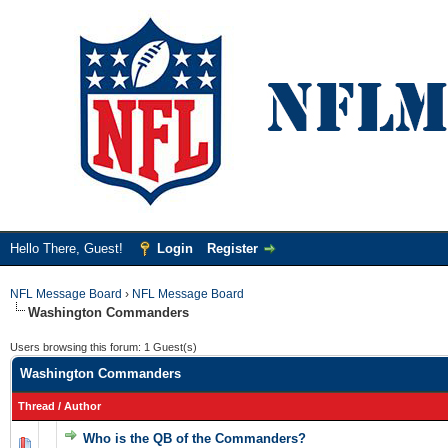
Hello There, Guest!
Login
Register
NFL Message Board
›
NFL Message Board
Washington Commanders
Users browsing this forum: 1 Guest(s)
Washington Commanders
Thread
/
Author
Who is the QB of the Commanders?
0 Vote(s) - 0 out of 5 in Average
1
2
3
4
5