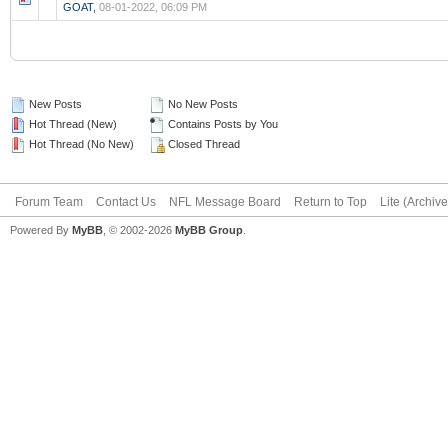
GOAT
,
08-01-2022, 06:09 PM
New Posts
No New Posts
Hot Thread (New)
Contains Posts by You
Hot Thread (No New)
Closed Thread
Forum Team
Contact Us
NFL Message Board
Return to Top
Lite (Archiv
Powered By
MyBB
, © 2002-2026
MyBB Group
.