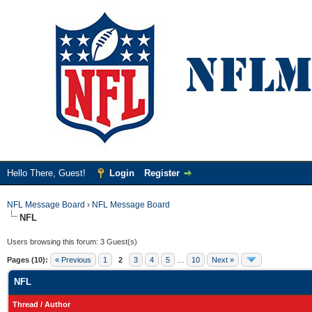
Hello There, Guest!
Login
Register
NFL Message Board
›
NFL Message Board
NFL
Users browsing this forum: 3 Guest(s)
Pages (10):
« Previous
1
2
3
4
5
…
10
Next »
NFL
Thread
/
Author