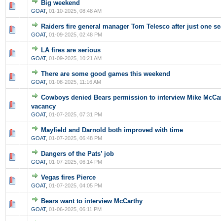
Big weekend
0 Vote(s) - 0 out of 5 in Average
1
2
3
4
5
GOAT
,
01-10-2025, 08:48 AM
Raiders fire general manager Tom Telesco after just one s
0 Vote(s) - 0 out of 5 in Average
1
2
3
4
5
GOAT
,
01-09-2025, 02:48 PM
LA fires are serious
0 Vote(s) - 0 out of 5 in Average
1
2
3
4
5
GOAT
,
01-09-2025, 10:21 AM
There are some good games this weekend
0 Vote(s) - 0 out of 5 in Average
1
2
3
4
5
GOAT
,
01-08-2025, 11:16 AM
Cowboys denied Bears permission to interview Mike McCar
0 Vote(s) - 0 out of 5 in Average
1
2
3
4
5
vacancy
GOAT
,
01-07-2025, 07:31 PM
Mayfield and Darnold both improved with time
0 Vote(s) - 0 out of 5 in Average
1
2
3
4
5
GOAT
,
01-07-2025, 06:48 PM
Dangers of the Pats’ job
0 Vote(s) - 0 out of 5 in Average
1
2
3
4
5
GOAT
,
01-07-2025, 06:14 PM
Vegas fires Pierce
0 Vote(s) - 0 out of 5 in Average
1
2
3
4
5
GOAT
,
01-07-2025, 04:05 PM
Bears want to interview McCarthy
0 Vote(s) - 0 out of 5 in Average
1
2
3
4
5
GOAT
,
01-06-2025, 06:11 PM