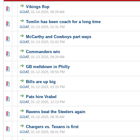
Vikings flop
0 Vote(s) - 0 out of 5 in Average
1
2
3
4
5
GOAT
,
01-14-2025, 09:29 AM
Tomlin has been coach for a long time
0 Vote(s) - 0 out of 5 in Average
1
2
3
4
5
GOAT
,
01-13-2025, 01:31 PM
McCarthy and Cowboys part ways
0 Vote(s) - 0 out of 5 in Average
1
2
3
4
5
GOAT
,
01-13-2025, 01:02 PM
Commanders win
0 Vote(s) - 0 out of 5 in Average
1
2
3
4
5
GOAT
,
01-13-2025, 09:29 AM
GB meltdown in Philly
0 Vote(s) - 0 out of 5 in Average
1
2
3
4
5
GOAT
,
01-12-2025, 09:55 PM
Bills are up big
0 Vote(s) - 0 out of 5 in Average
1
2
3
4
5
GOAT
,
01-12-2025, 03:15 PM
Pats hire Vrabel
0 Vote(s) - 0 out of 5 in Average
1
2
3
4
5
GOAT
,
01-12-2025, 12:13 PM
Ravens beat the Steelers again
0 Vote(s) - 0 out of 5 in Average
1
2
3
4
5
GOAT
,
01-12-2025, 08:35 AM
Chargers vs. Texans is first
0 Vote(s) - 0 out of 5 in Average
1
2
3
4
5
GOAT
,
01-10-2025, 06:01 PM