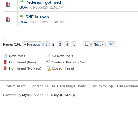
Pederson got fired
0 Vote(s) - 0 out of 5 in Average
1
2
3
4
5
GOAT
,
01-06-2025, 11:01 AM
SNF is soon
0 Vote(s) - 0 out of 5 in Average
1
2
3
4
5
GOAT
,
01-05-2025, 06:40 PM
Pages (10):
« Previous
1
2
3
4
5
…
10
Next »
New Posts
No New Posts
Hot Thread (New)
Contains Posts by You
Hot Thread (No New)
Closed Thread
Forum Team
Contact Us
NFL Message Board
Return to Top
Lite (Archiv
Powered By
MyBB
, © 2002-2026
MyBB Group
.