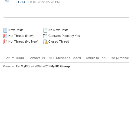
GOAT
,
08-01-2022, 05:28 PM
New Posts
No New Posts
Hot Thread (New)
Contains Posts by You
Hot Thread (No New)
Closed Thread
Forum Team
Contact Us
NFL Message Board
Return to Top
Lite (Archiv
Powered By
MyBB
, © 2002-2026
MyBB Group
.