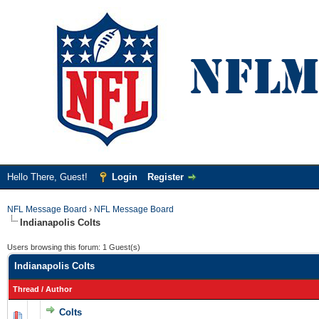
Hello There, Guest!
Login
Register
NFL Message Board
›
NFL Message Board
Indianapolis Colts
Users browsing this forum: 1 Guest(s)
Indianapolis Colts
Thread
/
Author
Colts
0 Vote(s) - 0 out of 5 in Average
1
2
3
4
5