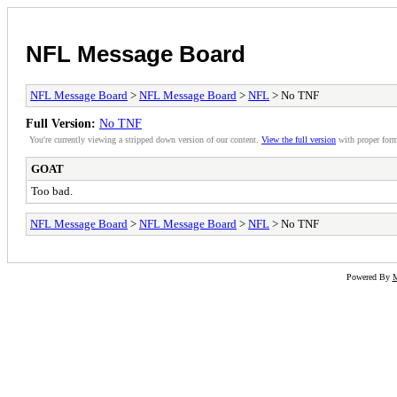
NFL Message Board
NFL Message Board
>
NFL Message Board
>
NFL
> No TNF
Full Version:
No TNF
You're currently viewing a stripped down version of our content.
View the full version
with proper form
GOAT
Too bad.
NFL Message Board
>
NFL Message Board
>
NFL
> No TNF
Powered By